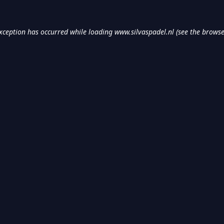
exception has occurred while loading
www.silvaspadel.nl
(see the
browse