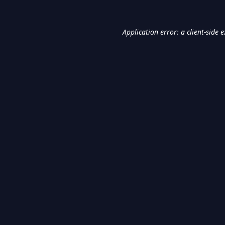
Application error: a
client
-side 