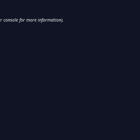
r console
for more information).